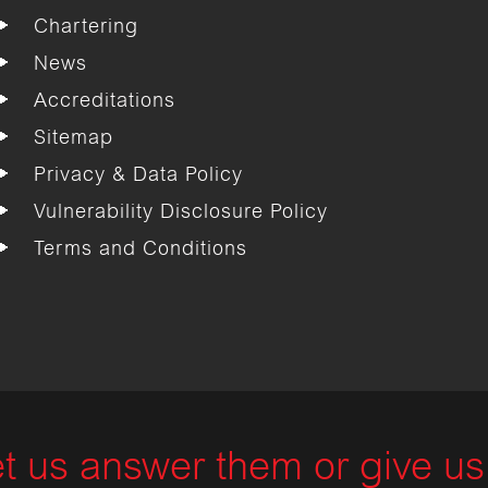
Chartering
News
Accreditations
Sitemap
Privacy & Data Policy
Vulnerability Disclosure Policy
Terms and Conditions
t us answer them or give us 