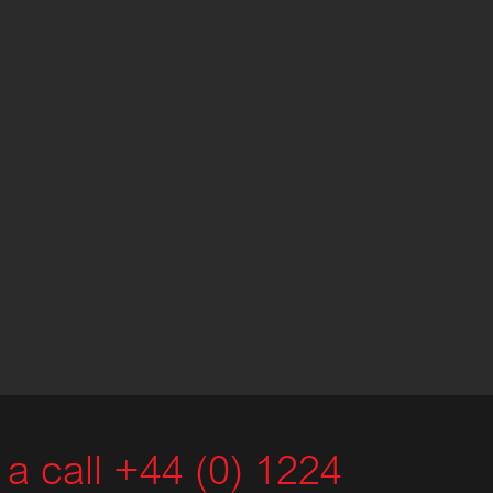
a call +44 (0) 1224