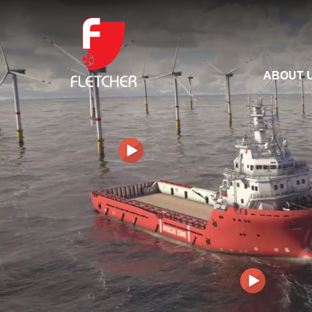
ABOUT 