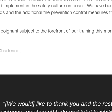
 implement in the safety culture on board. We have bee
ds and the additional fire prevention control measures t
oignant subject to the forefront of our training this mo
Chartering,
 thank you and the rest of the crew on the 
itude and total flexibility during the last 5