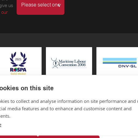
give us
 our
ookies on this site
kies to collect and analyse information on site performance and 
cial media features and to enhance and customise content and
CONNEC
 SC546089
ents.
e
Connect with 