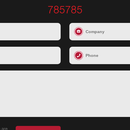
785785
 are