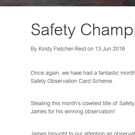
Safety Champi
By Kirsty Fletcher-Reid on 13 Jun 2018
Once again, we have had a fantastic month 
Safety Observation Card Scheme.
Stealing this month's coveted title of Saf
James for his winning observation!
James brought to our attention an observati