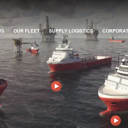
US
OUR FLEET
SUPPLY LOGISTICS
CORPORA