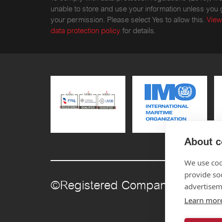
unable to store and use your information unless you 
your permission. Please select Yes to allow this.
View
data protection policy
for details.
About c
We use coo
provide so
©Registered Company Number
advertisem
Learn mor