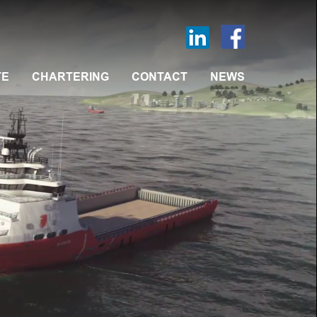
TE
CHARTERING
CONTACT
NEWS