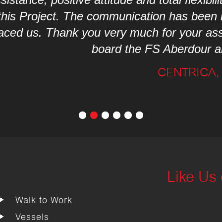
munication has been invaluable with all th
ry much for your assistance, you’re all a 
rd the FS Aberdour and also Fletcher Gro
CENTRICA, JUNE 2017
Like Us
Walk to Work
Vessels