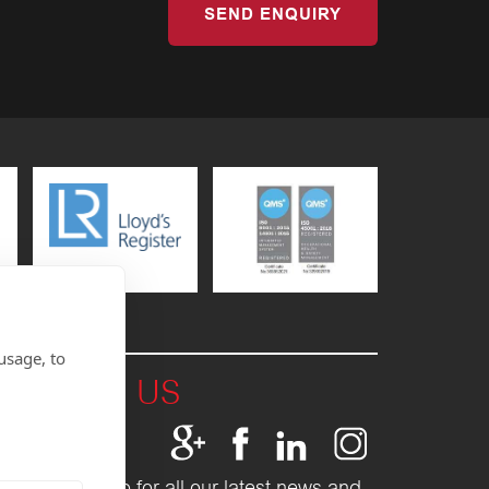
SEND ENQUIRY
usage, to
T WITH US
Fletcher Group for all our latest news and