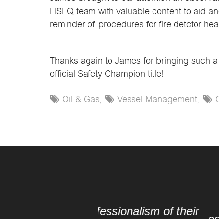
HSEQ team with valuable content to aid and
reminder of procedures for fire detctor hea
Thanks again to James for bringing such a p
official Safety Champion title!
Oil & Gas,
Vessel Management,
“[We would] like to
ssionalism of their
assistance, positive att