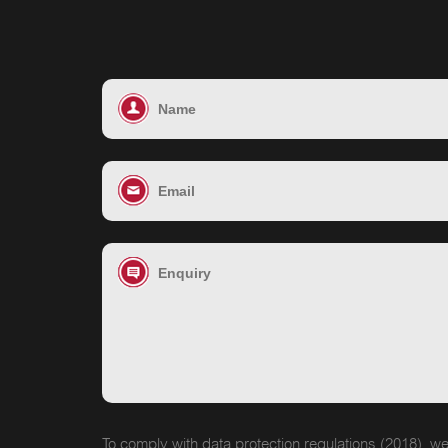
To comply with data protection regulations (2018), we