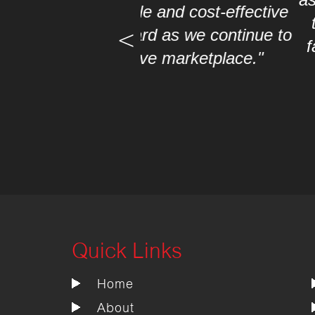
 and cost-effective
this Project. The com
d as we continue to
faced us. Thank you ve
e marketplace."
boa
Quick Links
Home
About