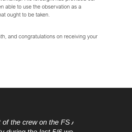
n able to use the observation as a
hat ought to be taken.
nth, and congratulations on receiving your
FS Aberdour for your
/6 weeks since we started
“It was a pleasure 