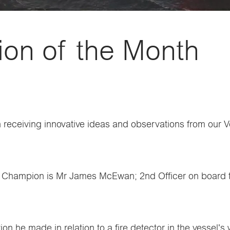
on of the Month
receiving innovative ideas and observations from our Ve
ety Champion is Mr James McEwan; 2nd Officer on board 
on he made in relation to a fire detector in the vessel's