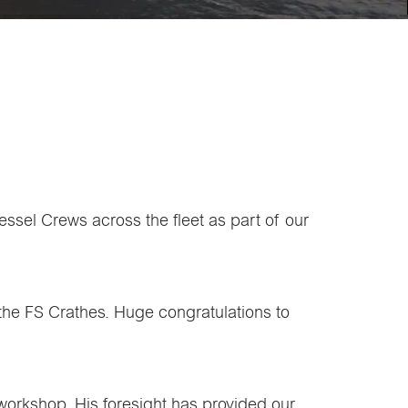
ssel Crews across the fleet as part of our
the FS Crathes. Huge congratulations to
 workshop. His foresight has provided our