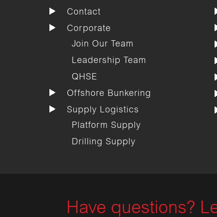
Contact
Corporate
Join Our Team
Leadership Team
QHSE
Offshore Bunkering
Supply Logistics
Platform Supply
Drilling Supply
Have questions? Le