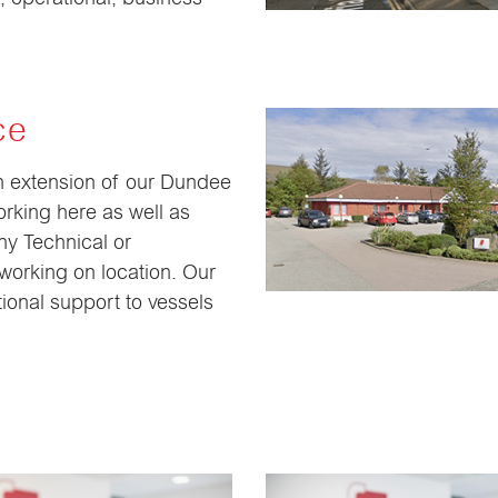
ce
an extension of our Dundee
rking here as well as
ny Technical or
working on location. Our
ional support to vessels