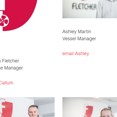
Ashley Martin
Vessel Manager
email Ashley
 Fletcher
ce Manager
Callum