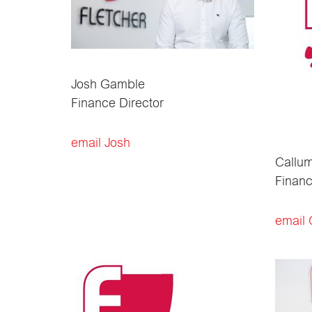
Josh Gamble
Finance Director
email Josh
Callum
Finan
email 