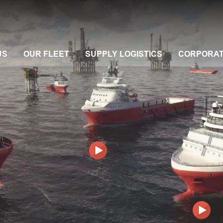
US
OUR FLEET
SUPPLY LOGISTICS
CORPORA