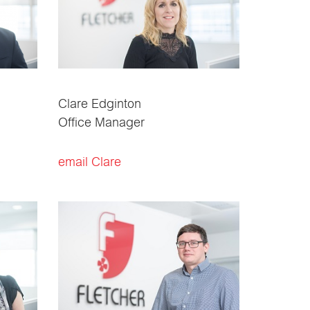
Clare Edginton
Office Manager
email Clare