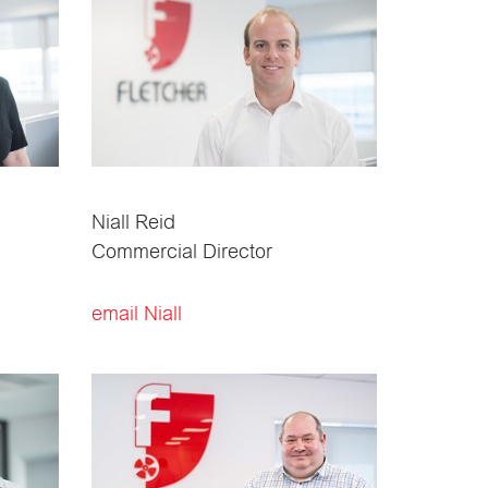
Niall Reid
Commercial Director
email Niall