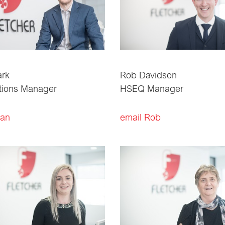
ark
Rob Davidson
tions Manager
HSEQ Manager
Ian
email Rob