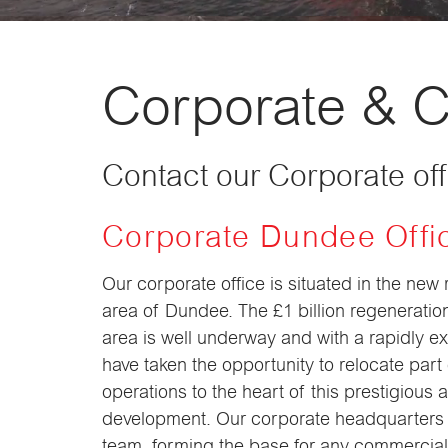
Corporate & 
Contact our Corporate of
Corporate Dundee Offi
Our corporate office is situated in the new
area of Dundee. The £1 billion regeneratio
area is well underway and with a rapidly 
have taken the opportunity to relocate part
operations to the heart of this prestigious 
development. Our corporate headquarters 
team, forming the base for any commercial