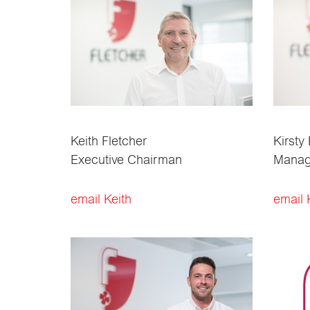
Keith Fletcher
Kirsty
Executive Chairman
Managi
email Keith
email 