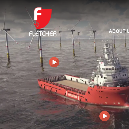
ABOUT 