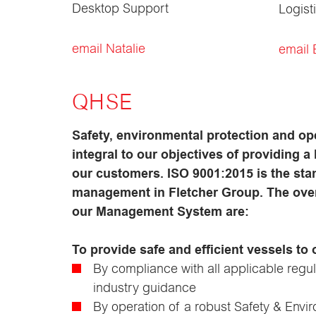
Desktop Support
Logist
email Natalie
email B
QHSE
Safety, environmental protection and op
integral to our objectives of providing a 
our customers. ISO 9001:2015 is the stan
management in Fletcher Group. The overa
our Management System are:
To provide safe and efficient vessels to
By compliance with all applicable regu
industry guidance
By operation of a robust Safety & En