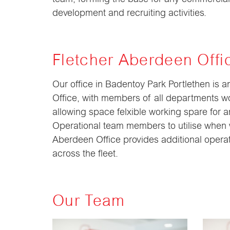
development and recruiting activities.
Fletcher Aberdeen Offi
Our office in Badentoy Park Portlethen is 
Office, with members of all departments wo
allowing space felxible working spare for a
Operational team members to utilise when 
Aberdeen Office provides additional operat
across the fleet.
Our Team