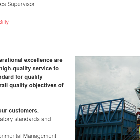
ics Supervisor
illy
erational excellence are
high-quality service to
dard for quality
ll quality objectives of
 our customers.
latory standards and
vironmental Management