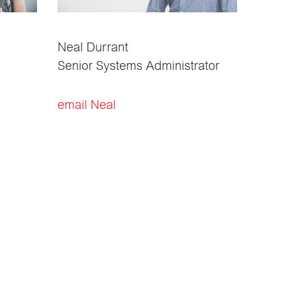
Neal Durrant
Senior Systems Administrator
email Neal