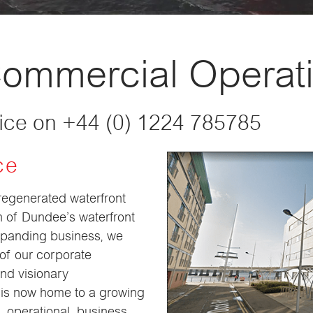
Commercial Operat
fice on +44 (0) 1224 785785
ce
 regenerated waterfront
n of Dundee’s waterfront
expanding business, we
 of our corporate
and visionary
is now home to a growing
, operational, business