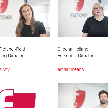
 Fletcher-Reid
Sheena Holland
ng Director
Personnel Director
Kirsty
email Sheena