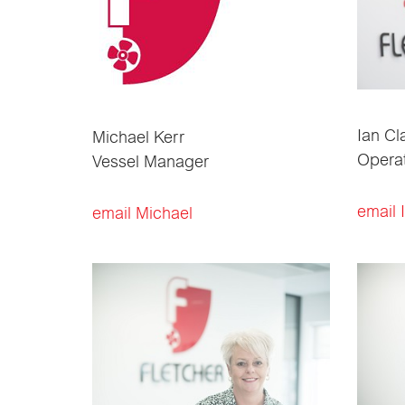
Ian Cl
Michael Kerr
Opera
Vessel Manager
email 
email Michael