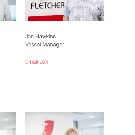
Jon Hawkins
Vessel Manager
email Jon