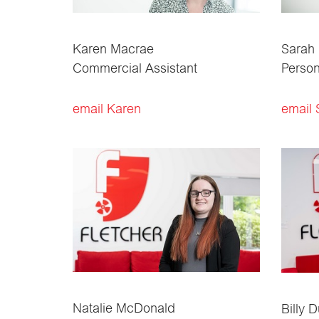
Karen Macrae
Sarah
Commercial Assistant
Person
email Karen
email 
Natalie McDonald
Billy 