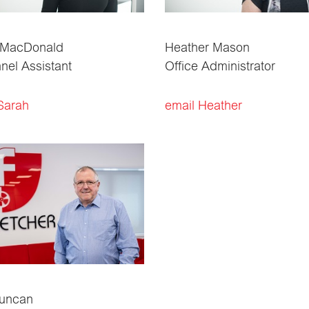
 MacDonald
Heather Mason
nel Assistant
Office Administrator
Sarah
email Heather
Duncan