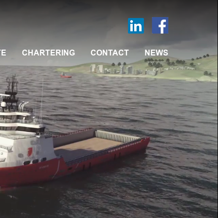
TE
CHARTERING
CONTACT
NEWS