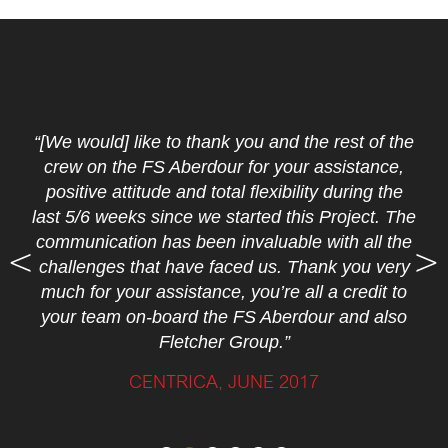
“[We would] like to thank you and the rest of the
crew on the FS Aberdour for your assistance,
positive attitude and total flexibility during the
last 5/6 weeks since we started this Project. The
communication has been invaluable with all the
challenges that have faced us. Thank you very
much for your assistance, you’re all a credit to
your team on-board the FS Aberdour and also
Fletcher Group.”
CENTRICA, JUNE 2017