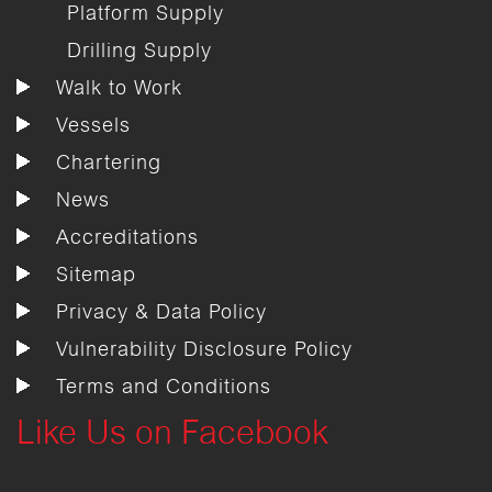
Platform Supply
Drilling Supply
Walk to Work
Vessels
Chartering
News
Accreditations
Sitemap
Privacy & Data Policy
Vulnerability Disclosure Policy
Terms and Conditions
Like Us on Facebook