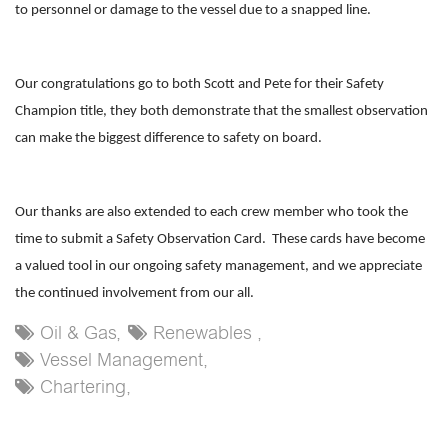
to personnel or damage to the vessel due to a snapped line.
Our congratulations go to both Scott and Pete for their Safety
Champion title, they both demonstrate that the smallest observation
can make the biggest difference to safety on board.
Our thanks are also extended to each crew member who took the
time to submit a Safety Observation Card. These cards have become
a valued tool in our ongoing safety management, and we appreciate
the continued involvement from our all.
Oil & Gas,
Renewables ,
Vessel Management,
Chartering,