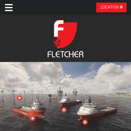
LOCATION