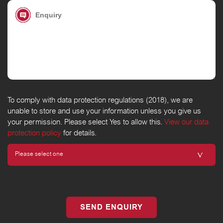
To comply with data protection regulations (2018), we are
unable to store and use your information unless you give us
your permission. Please select Yes to allow this.
View our data
protection policy
for details.
SEND ENQUIRY