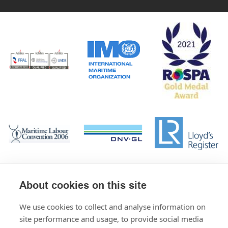
About cookies on this site
We use cookies to collect and analyse information on
site performance and usage, to provide social media