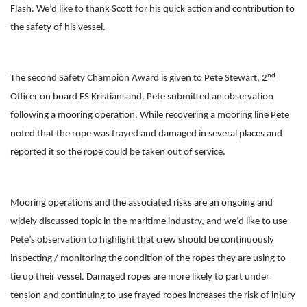
Flash. We’d like to thank Scott for his quick action and contribution to
the safety of his vessel.
nd
The second Safety Champion Award is given to Pete Stewart, 2
Officer on board FS Kristiansand. Pete submitted an observation
following a mooring operation. While recovering a mooring line Pete
noted that the rope was frayed and damaged in several places and
reported it so the rope could be taken out of service.
Mooring operations and the associated risks are an ongoing and
widely discussed topic in the maritime industry, and we’d like to use
Pete’s observation to highlight that crew should be continuously
inspecting / monitoring the condition of the ropes they are using to
tie up their vessel. Damaged ropes are more likely to part under
tension and continuing to use frayed ropes increases the risk of injury