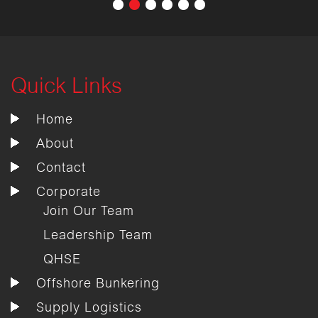
Quick Links
Home
About
Contact
Corporate
Join Our Team
Leadership Team
QHSE
Offshore Bunkering
Supply Logistics