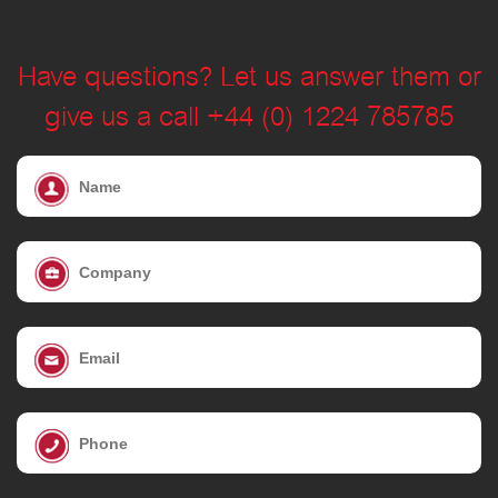
Have questions? Let us answer them or
give us a call +44 (0) 1224 785785