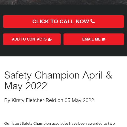
CLICK TO CALL NOW
ADD TO CONTACTS
EMAIL ME
Safety Champion April &
May 2022
By Kirsty Fletcher-Reid on 05 May 2022
Our latest Safety Champion accolades have been awarded to two