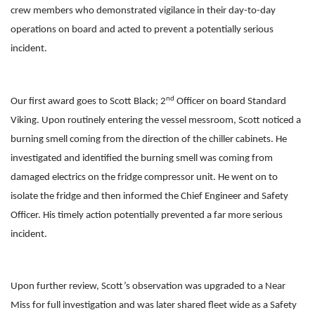
crew members who demonstrated vigilance in their day-to-day
operations on board and acted to prevent a potentially serious
incident.
nd
Our first award goes to Scott Black; 2
Officer on board Standard
Viking. Upon routinely entering the vessel messroom, Scott noticed a
burning smell coming from the direction of the chiller cabinets. He
investigated and identified the burning smell was coming from
damaged electrics on the fridge compressor unit. He went on to
isolate the fridge and then informed the Chief Engineer and Safety
Officer. His timely action potentially prevented a far more serious
incident.
Upon further review, Scott’s observation was upgraded to a Near
Miss for full investigation and was later shared fleet wide as a Safety