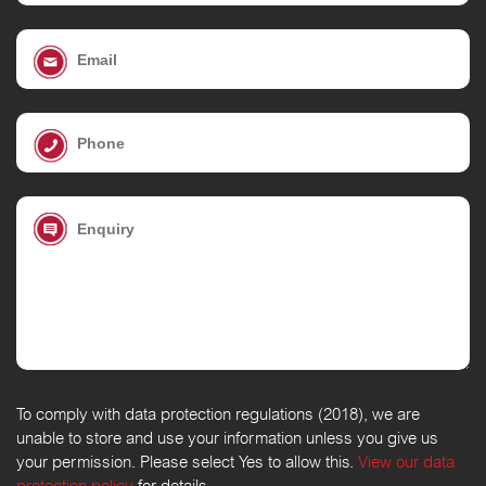
To comply with data protection regulations (2018), we are
unable to store and use your information unless you give us
your permission. Please select Yes to allow this.
View our data