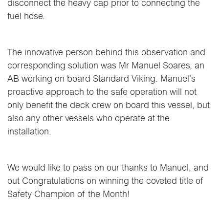
disconnect the heavy cap prior to connecting the
fuel hose.
The innovative person behind this observation and
corresponding solution was Mr Manuel Soares, an
AB working on board Standard Viking. Manuel's
proactive approach to the safe operation will not
only benefit the deck crew on board this vessel, but
also any other vessels who operate at the
installation.
We would like to pass on our thanks to Manuel, and
out Congratulations on winning the coveted title of
Safety Champion of the Month!