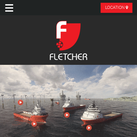
LOCATION