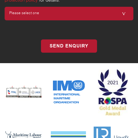
protection policy
for details.
SEND ENQUIRY