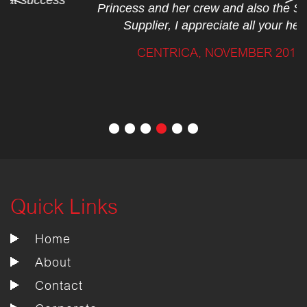
Princess and her crew and also the Standard
Supplier, I appreciate all your help.”
CENTRICA, NOVEMBER 2017
Quick Links
Home
About
Contact