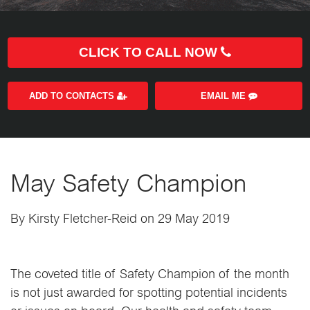
CLICK TO CALL NOW
ADD TO CONTACTS
EMAIL ME
May Safety Champion
By Kirsty Fletcher-Reid on 29 May 2019
The coveted title of Safety Champion of the month
is not just awarded for spotting potential incidents