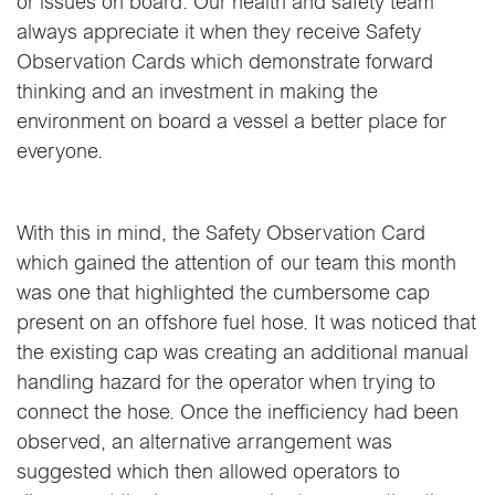
or issues on board. Our health and safety team
always appreciate it when they receive Safety
Observation Cards which demonstrate forward
thinking and an investment in making the
environment on board a vessel a better place for
everyone.
With this in mind, the Safety Observation Card
which gained the attention of our team this month
was one that highlighted the cumbersome cap
present on an offshore fuel hose. It was noticed that
the existing cap was creating an additional manual
handling hazard for the operator when trying to
connect the hose. Once the inefficiency had been
observed, an alternative arrangement was
suggested which then allowed operators to