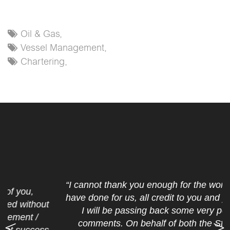
Oil & Gas,
Vessel Management,
Chartering,
“I cannot thank you enough for the work that you
have done for us, all credit to you and your crew.
I will be passing back some very positive
comments. On behalf of both the Standard