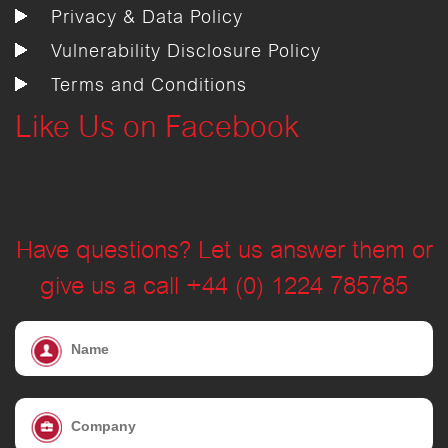
Privacy & Data Policy
Vulnerability Disclosure Policy
Terms and Conditions
Like Us on Facebook
Have questions? Let us answer them or
give us a call +44 (0) 1224 785785