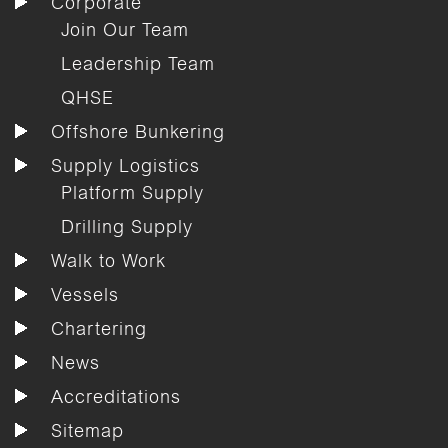
Corporate
Join Our Team
Leadership Team
QHSE
Offshore Bunkering
Supply Logistics
Platform Supply
Drilling Supply
Walk to Work
Vessels
Chartering
News
Accreditations
Sitemap