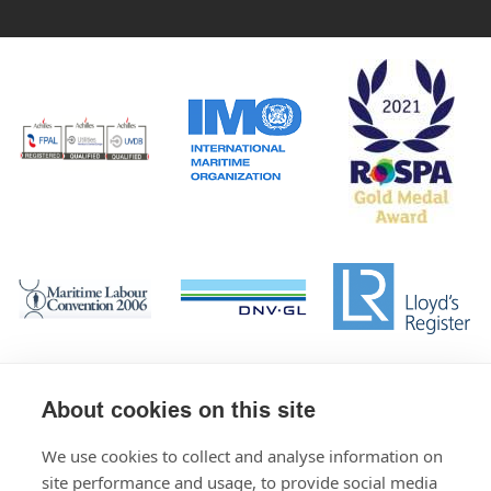
About cookies on this site
We use cookies to collect and analyse information on
site performance and usage, to provide social media