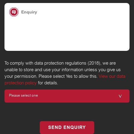
To comply with data protection regulations (2018), we are
unable to store and use your information unless you give us
your permission. Please select Yes to allow this.
View our data
protection policy
for details.
SEND ENQUIRY