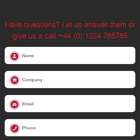
Have questions? Let us answer them or
give us a call +44 (0) 1224 785785