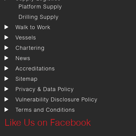
Platform Supply
Drilling Supply
Walk to Work
Vessels
Chartering
News
Accreditations
Sitemap
Privacy & Data Policy
Vulnerability Disclosure Policy
Terms and Conditions
Like Us on Facebook