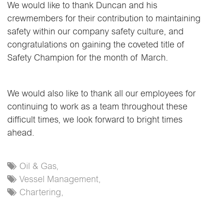
We would like to thank Duncan and his
crewmembers for their contribution to maintaining
safety within our company safety culture, and
congratulations on gaining the coveted title of
Safety Champion for the month of March.
We would also like to thank all our employees for
continuing to work as a team throughout these
difficult times, we look forward to bright times
ahead.
Oil & Gas,
Vessel Management,
Chartering,