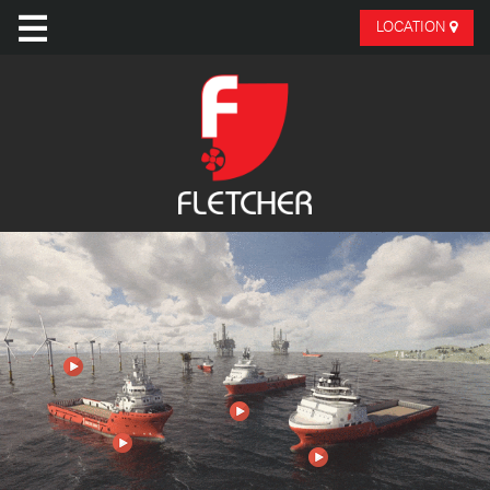
LOCATION