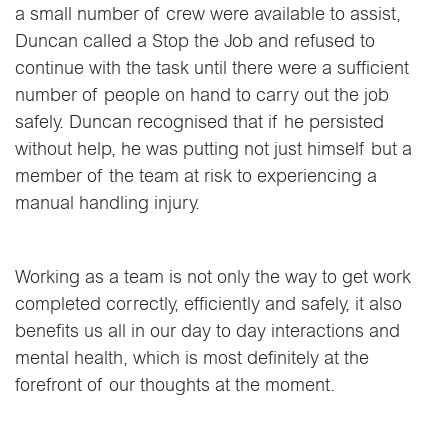
a small number of crew were available to assist,
Duncan called a Stop the Job and refused to
continue with the task until there were a sufficient
number of people on hand to carry out the job
safely. Duncan recognised that if he persisted
without help, he was putting not just himself but a
member of the team at risk to experiencing a
manual handling injury.
Working as a team is not only the way to get work
completed correctly, efficiently and safely, it also
benefits us all in our day to day interactions and
mental health, which is most definitely at the
forefront of our thoughts at the moment.