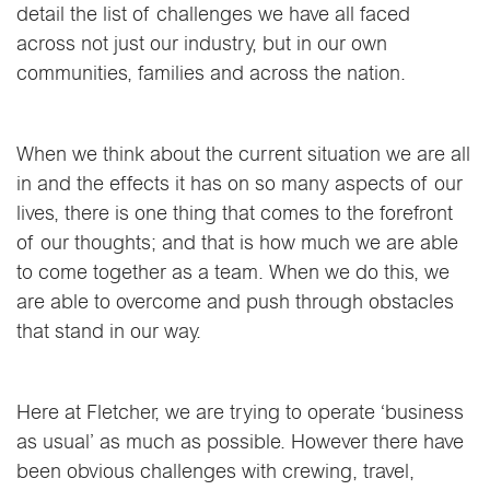
detail the list of challenges we have all faced
across not just our industry, but in our own
communities, families and across the nation.
When we think about the current situation we are all
in and the effects it has on so many aspects of our
lives, there is one thing that comes to the forefront
of our thoughts; and that is how much we are able
to come together as a team. When we do this, we
are able to overcome and push through obstacles
that stand in our way.
Here at Fletcher, we are trying to operate ‘business
as usual’ as much as possible. However there have
been obvious challenges with crewing, travel,