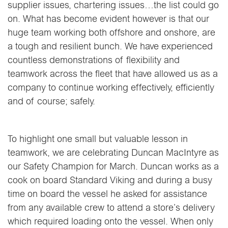
supplier issues, chartering issues…the list could go
on. What has become evident however is that our
huge team working both offshore and onshore, are
a tough and resilient bunch. We have experienced
countless demonstrations of flexibility and
teamwork across the fleet that have allowed us as a
company to continue working effectively, efficiently
and of course; safely.
To highlight one small but valuable lesson in
teamwork, we are celebrating Duncan MacIntyre as
our Safety Champion for March. Duncan works as a
cook on board Standard Viking and during a busy
time on board the vessel he asked for assistance
from any available crew to attend a store’s delivery
which required loading onto the vessel. When only