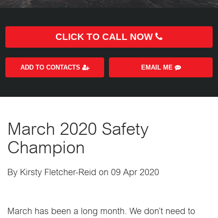
CLICK TO CALL NOW
ADD TO CONTACTS
EMAIL ME
March 2020 Safety
Champion
By Kirsty Fletcher-Reid on 09 Apr 2020
March has been a long month. We don’t need to