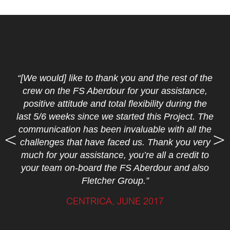
“[We would] like to thank you and the rest of the
crew on the FS Aberdour for your assistance,
positive attitude and total flexibility during the
last 5/6 weeks since we started this Project. The
communication has been invaluable with all the
challenges that have faced us. Thank you very
much for your assistance, you’re all a credit to
your team on-board the FS Aberdour and also
Fletcher Group.”
CENTRICA, JUNE 2017