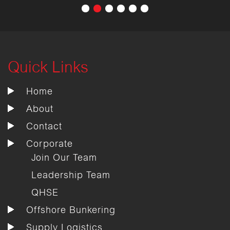
Quick Links
Home
About
Contact
Corporate
Join Our Team
Leadership Team
QHSE
Offshore Bunkering
Supply Logistics