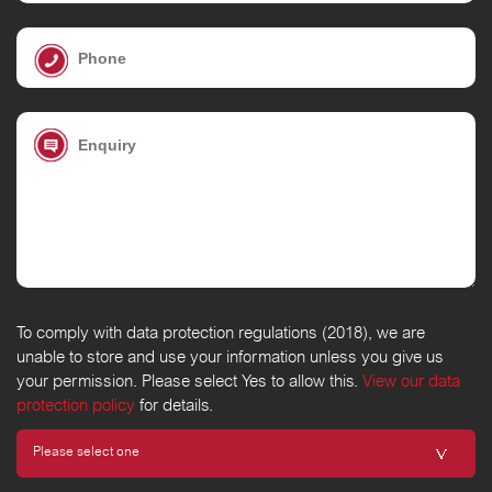
To comply with data protection regulations (2018), we are
unable to store and use your information unless you give us
your permission. Please select Yes to allow this.
View our data
protection policy
for details.