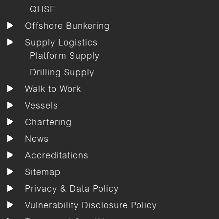
QHSE
Offshore Bunkering
Supply Logistics
Platform Supply
Drilling Supply
Walk to Work
Vessels
Chartering
News
Accreditations
Sitemap
Privacy & Data Policy
Vulnerability Disclosure Policy