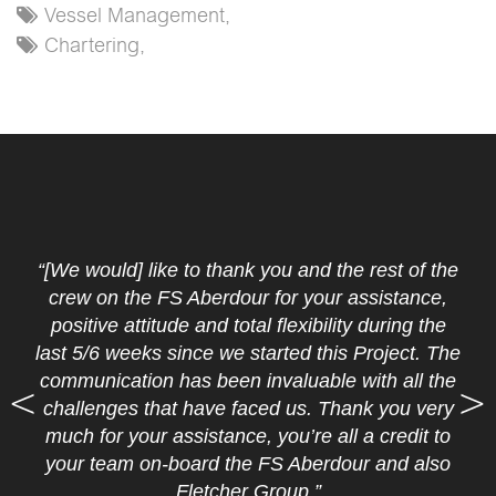
Vessel Management,
Chartering,
“[We would] like to thank you and the rest of the
crew on the FS Aberdour for your assistance,
positive attitude and total flexibility during the
last 5/6 weeks since we started this Project. The
communication has been invaluable with all the
challenges that have faced us. Thank you very
much for your assistance, you’re all a credit to
your team on-board the FS Aberdour and also
Fletcher Group.”