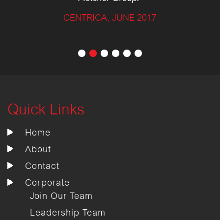
CENTRICA, JUNE 2017
Quick Links
Home
About
Contact
Corporate
Join Our Team
Leadership Team