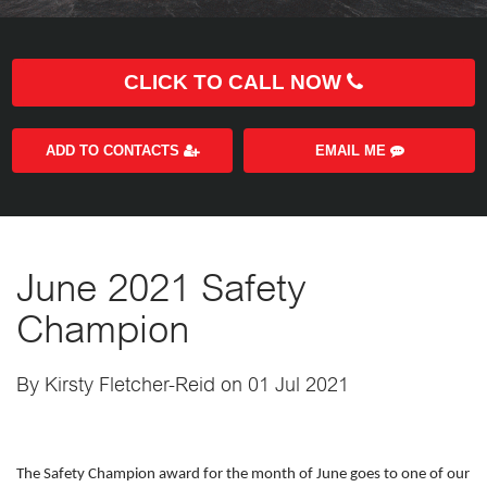
CLICK TO CALL NOW
ADD TO CONTACTS
EMAIL ME
June 2021 Safety
Champion
By Kirsty Fletcher-Reid on 01 Jul 2021
The Safety Champion award for the month of June goes to one of our