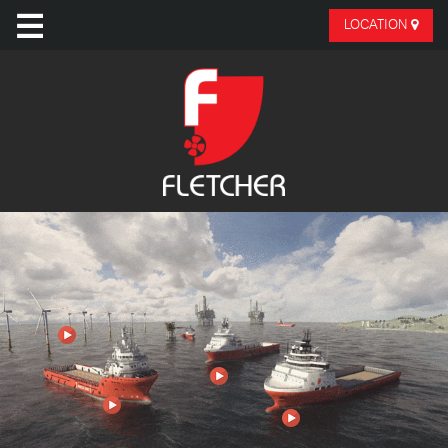
LOCATION