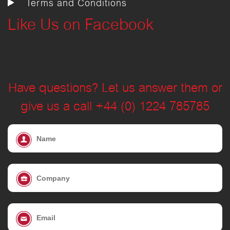
Terms and Conditions
Like Us on Facebook
Have questions? Let us answer them or
give us a call +44 (0) 1224 785785