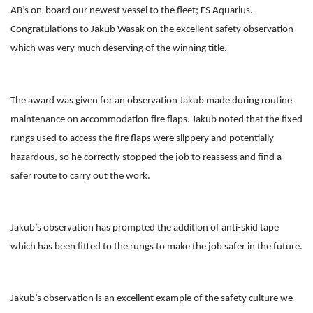
AB’s on-board our newest vessel to the fleet; FS Aquarius.
Congratulations to Jakub Wasak on the excellent safety observation
which was very much deserving of the winning title.
The award was given for an observation Jakub made during routine
maintenance on accommodation fire flaps. Jakub noted that the fixed
rungs used to access the fire flaps were slippery and potentially
hazardous, so he correctly stopped the job to reassess and find a
safer route to carry out the work.
Jakub’s observation has prompted the addition of anti-skid tape
which has been fitted to the rungs to make the job safer in the future.
Jakub’s observation is an excellent example of the safety culture we