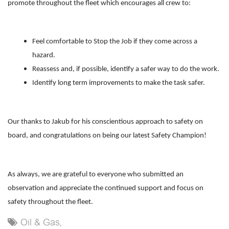
promote throughout the fleet which encourages all crew to:
Feel comfortable to Stop the Job if they come across a
hazard.
Reassess and, if possible, identify a safer way to do the work.
Identify long term improvements to make the task safer.
Our thanks to Jakub for his conscientious approach to safety on
board, and congratulations on being our latest Safety Champion!
As always, we are grateful to everyone who submitted an
observation and appreciate the continued support and focus on
safety throughout the fleet.
Oil & Gas,