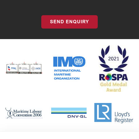
SEND ENQUIRY