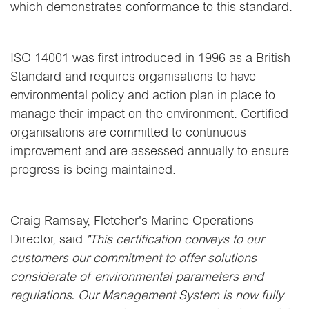
which demonstrates conformance to this standard.
ISO 14001 was first introduced in 1996 as a British
Standard and requires organisations to have
environmental policy and action plan in place to
manage their impact on the environment. Certified
organisations are committed to continuous
improvement and are assessed annually to ensure
progress is being maintained.
Craig Ramsay, Fletcher's Marine Operations
Director, said
"This certification conveys to our
customers our commitment to offer solutions
considerate of environmental parameters and
regulations. Our Management System is now fully