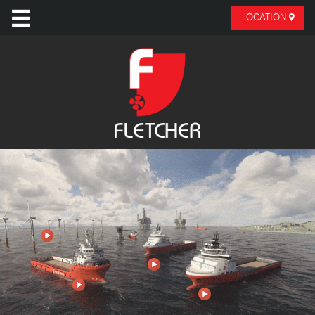
LOCATION