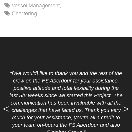
Vessel Management,
Chartering,
“[We would] like to thank you and the rest of the
crew on the FS Aberdour for your assistance,
positive attitude and total flexibility during the
last 5/6 weeks since we started this Project. The
communication has been invaluable with all the
challenges that have faced us. Thank you very
much for your assistance, you’re all a credit to
your team on-board the FS Aberdour and also