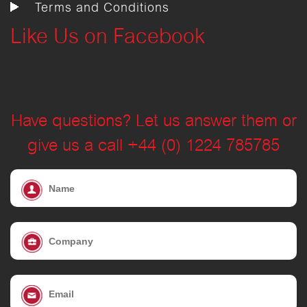
Terms and Conditions
Like Us on Facebook
Have questions? Let us answer them or
give us a call +44 (0) 1224 785785