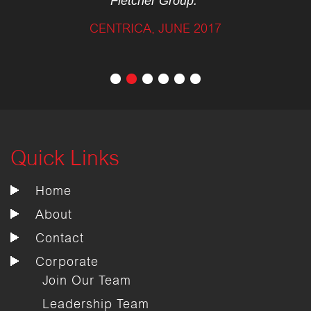
Fletcher Group.”
CENTRICA, JUNE 2017
Quick Links
Home
About
Contact
Corporate
Join Our Team
Leadership Team