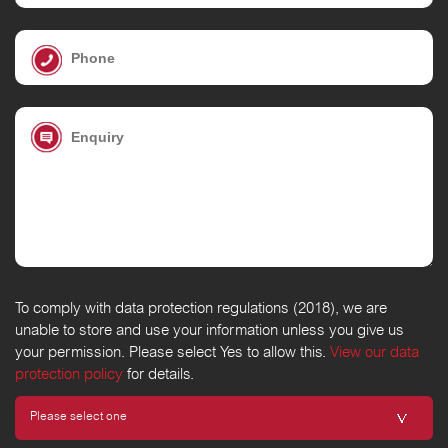
To comply with data protection regulations (2018), we are
unable to store and use your information unless you give us
your permission. Please select Yes to allow this.
View our data
protection policy
for details.