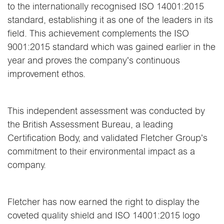
to the internationally recognised ISO 14001:2015
standard, establishing it as one of the leaders in its
field. This achievement complements the ISO
9001:2015 standard which was gained earlier in the
year and proves the company's continuous
improvement ethos.
This independent assessment was conducted by
the British Assessment Bureau, a leading
Certification Body, and validated Fletcher Group's
commitment to their environmental impact as a
company.
Fletcher has now earned the right to display the
coveted quality shield and ISO 14001:2015 logo