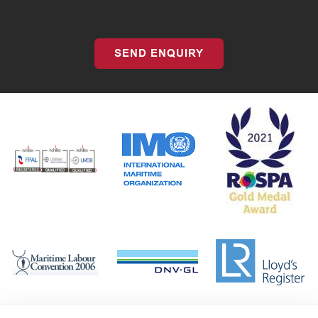
SEND ENQUIRY