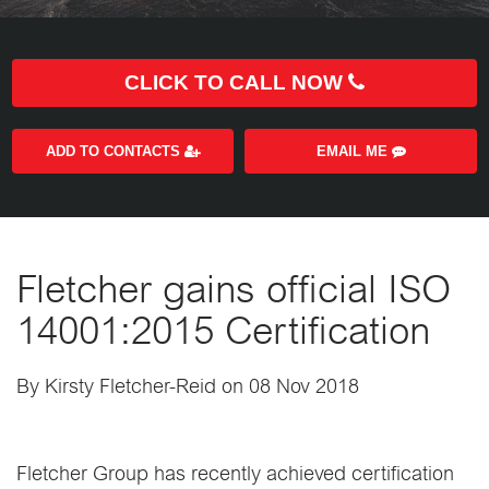
CLICK TO CALL NOW
ADD TO CONTACTS
EMAIL ME
Fletcher gains official ISO
14001:2015 Certification
By Kirsty Fletcher-Reid on 08 Nov 2018
Fletcher Group has recently achieved certification