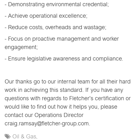
- Demonstrating environmental credential;
- Achieve operational excellence;
- Reduce costs, overheads and wastage;
- Focus on proactive management and worker
engagement;
- Ensure legislative awareness and compliance.
Our thanks go to our internal team for all their hard
work in achieving this standard. If you have any
questions with regards to Fletcher's certification or
would like to find out how it helps you, please
contact our Operations Director
craig.ramsay@fletcher-group.com.
Oil & Gas,