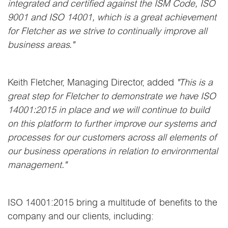
integrated and certified against the ISM Code, ISO
9001 and ISO 14001, which is a great achievement
for Fletcher as we strive to continually improve all
business areas."
Keith Fletcher, Managing Director, added
"This is a
great step for Fletcher to demonstrate we have ISO
14001:2015 in place and we will continue to build
on this platform to further improve our systems and
processes for our customers across all elements of
our business operations in relation to environmental
management."
ISO 14001:2015 bring a multitude of benefits to the
company and our clients, including: