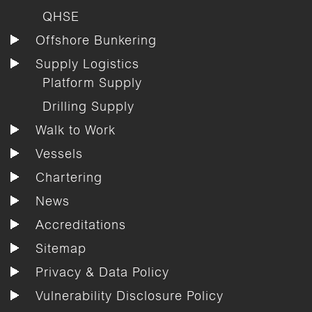
QHSE
Offshore Bunkering
Supply Logistics
Platform Supply
Drilling Supply
Walk to Work
Vessels
Chartering
News
Accreditations
Sitemap
Privacy & Data Policy
Vulnerability Disclosure Policy